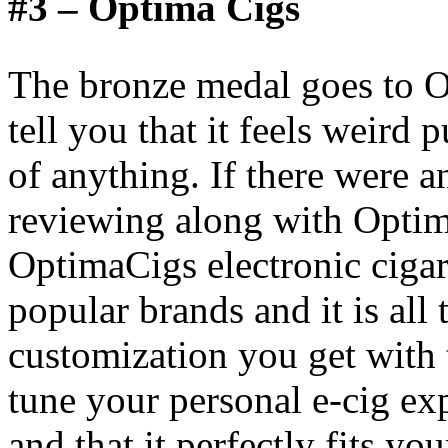
#3 – Optima Cigs
The bronze medal goes to O
tell you that it feels weird
of anything. If there were 
reviewing along with Optim
OptimaCigs electronic cigar
popular brands and it is all 
customization you get with t
tune your personal e-cig exp
and that it perfectly fits yo