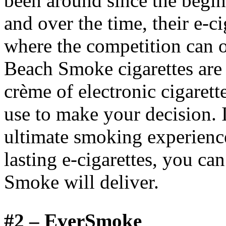
been around since the beginn
and over the time, their e-c
where the competition can 
Beach Smoke cigarettes are 
crème of electronic cigarett
use to make your decision. I
ultimate smoking experience
lasting e-cigarettes, you ca
Smoke will deliver.
#2 –
EverSmoke