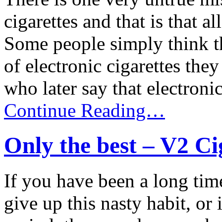
cigarettes and that is that a
Some people simply think th
of electronic cigarettes the
who later say that electronic 
Continue Reading…
Only the best – V2 Ci
If you have been a long tim
give up this nasty habit, or 