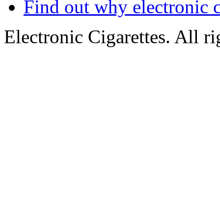
Find out why electronic c
Electronic Cigarettes. All r