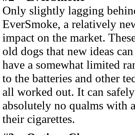
Only slightly lagging behi
EverSmoke, a relatively new
impact on the market. Thes
old dogs that new ideas can
have a somewhat limited ran
to the batteries and other tec
all worked out. It can safel
absolutely no qualms with an
their cigarettes.