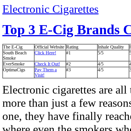
Electronic Cigarettes
Top 3 E-Cig Brands
The E-Cig
Official Website
Rating
Inhale Quality
South Beach
Click Here!
#1
5/5
Smoke
EverSmoke
Check It Out!
#2
4/5
OptimaCigs
Pay Them a
#3
4/5
Visit!
Electronic cigarettes are all
more than just a few reasons
one, they have finally reach
where even the smokers wh