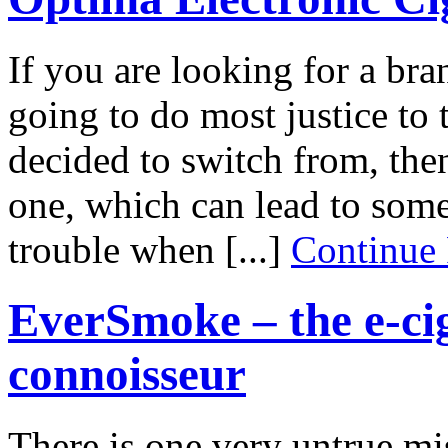
If you are looking for a bran
going to do most justice to 
decided to switch from, then
one, which can lead to some
trouble when [...]
Continue
EverSmoke – the e-cig
connoisseur
There is one very untrue mi