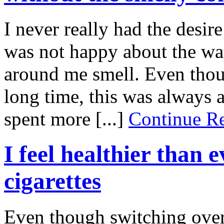
I never really had the desire
was not happy about the wa
around me smell. Even thou
long time, this was always 
spent more [...]
Continue 
I feel healthier than 
cigarettes
Even though switching over t