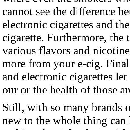
cannot see the difference be
electronic cigarettes and the
cigarette. Furthermore, the
various flavors and nicotine
more from your e-cig. Finall
and electronic cigarettes le
our or the health of those a
Still, with so many brands 
new to the whole thing can