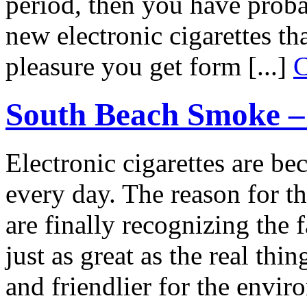
period, then you have proba
new electronic cigarettes t
pleasure you get form [...]
C
South Beach Smoke – 
Electronic cigarettes are 
every day. The reason for th
are finally recognizing the f
just as great as the real th
and friendlier for the envi