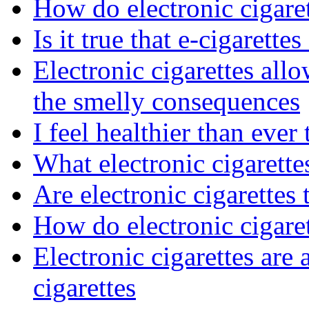
How do electronic cigaret
Is it true that e-cigarettes
Electronic cigarettes al
the smelly consequences
I feel healthier than ever
What electronic cigarett
Are electronic cigarettes 
How do electronic cigare
Electronic cigarettes are a
cigarettes