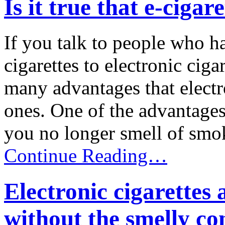
Is it true that e-cigar
If you talk to people who h
cigarettes to electronic ciga
many advantages that electro
ones. One of the advantages 
you no longer smell of smoke
Continue Reading…
Electronic cigarettes
without the smelly c