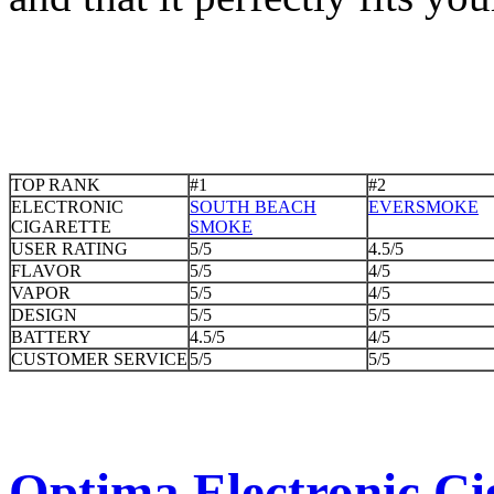
TOP RANK
#1
#2
ELECTRONIC
SOUTH BEACH
EVERSMOKE
CIGARETTE
SMOKE
USER RATING
5/5
4.5/5
FLAVOR
5/5
4/5
VAPOR
5/5
4/5
DESIGN
5/5
5/5
BATTERY
4.5/5
4/5
CUSTOMER SERVICE
5/5
5/5
Optima Electronic Cig