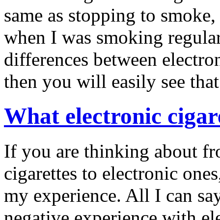
same as stopping to smoke, I
when I was smoking regular 
differences between electron
then you will easily see that
What electronic cigar
If you are thinking about f
cigarettes to electronic ones
my experience. All I can say
negative experience with ele