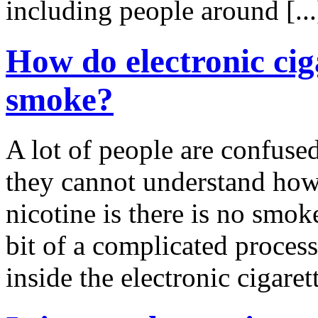
including people around [..
How do electronic ciga
smoke?
A lot of people are confused
they cannot understand how 
nicotine is there is no smok
bit of a complicated process,
inside the electronic cigarett