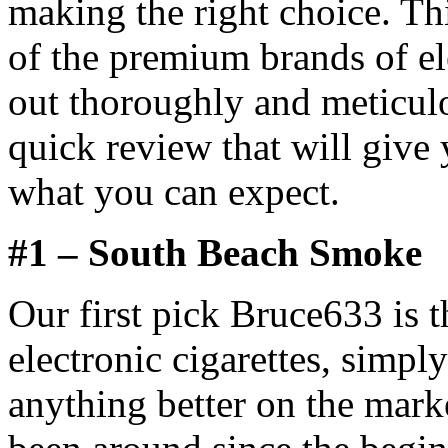
making the right choice. Th
of the premium brands of el
out thoroughly and meticul
quick review that will give 
what you can expect.
#1 – South Beach Smoke
Our first pick Bruce633 is
electronic cigarettes, simpl
anything better on the mar