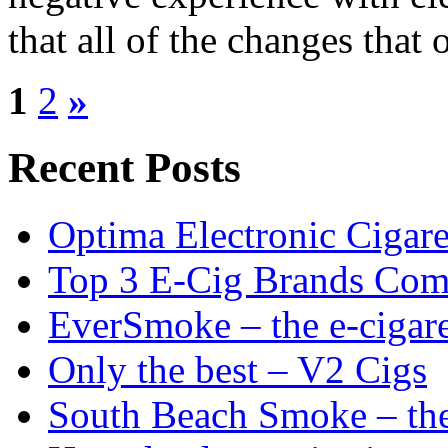
that all of the changes that 
1
2
»
Recent Posts
Optima Electronic Cigaret
Top 3 E-Cig Brands Com
EverSmoke – the e-cigaret
Only the best – V2 Cigs
South Beach Smoke – the