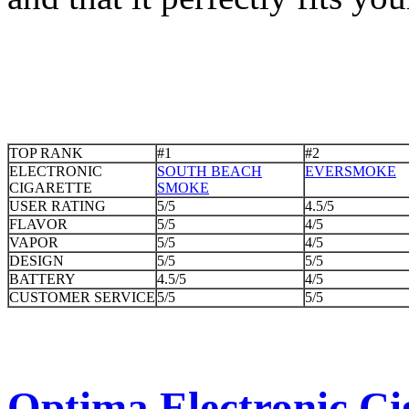
TOP RANK
#1
#2
ELECTRONIC
SOUTH BEACH
EVERSMOKE
CIGARETTE
SMOKE
USER RATING
5/5
4.5/5
FLAVOR
5/5
4/5
VAPOR
5/5
4/5
DESIGN
5/5
5/5
BATTERY
4.5/5
4/5
CUSTOMER SERVICE
5/5
5/5
Optima Electronic Cig