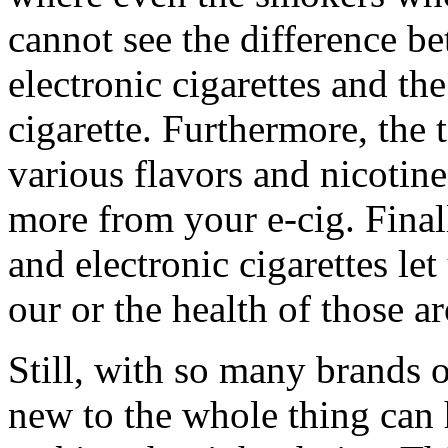
cannot see the difference be
electronic cigarettes and the
cigarette. Furthermore, the
various flavors and nicotine
more from your e-cig. Finall
and electronic cigarettes le
our or the health of those a
Still, with so many brands 
new to the whole thing can