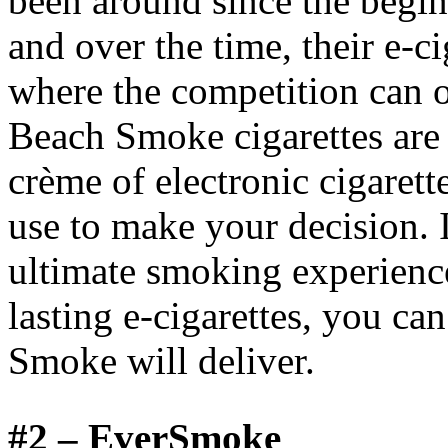
been around since the beginn
and over the time, their e-c
where the competition can 
Beach Smoke cigarettes are 
crème of electronic cigarett
use to make your decision. I
ultimate smoking experience
lasting e-cigarettes, you ca
Smoke will deliver.
#2 –
EverSmoke