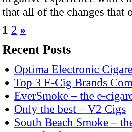
that all of the changes that 
1
2
»
Recent Posts
Optima Electronic Cigaret
Top 3 E-Cig Brands Com
EverSmoke – the e-cigaret
Only the best – V2 Cigs
South Beach Smoke – the