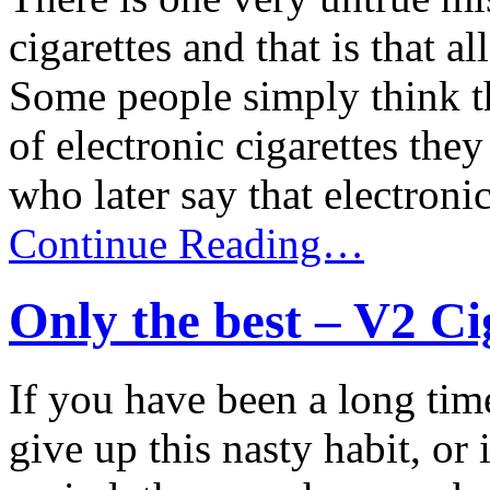
cigarettes and that is that a
Some people simply think th
of electronic cigarettes the
who later say that electronic 
Continue Reading…
Only the best – V2 Ci
If you have been a long tim
give up this nasty habit, or 