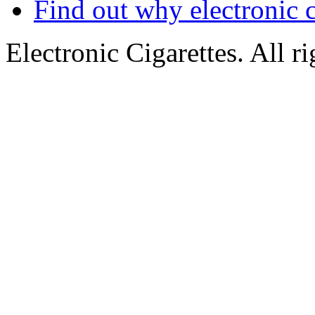
Find out why electronic c
Electronic Cigarettes. All r