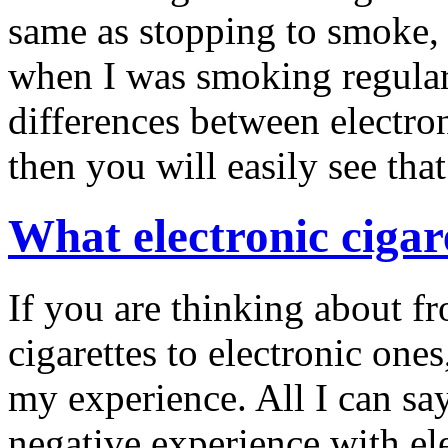
same as stopping to smoke, I
when I was smoking regular 
differences between electron
then you will easily see that
What electronic cigar
If you are thinking about f
cigarettes to electronic ones
my experience. All I can say
negative experience with ele