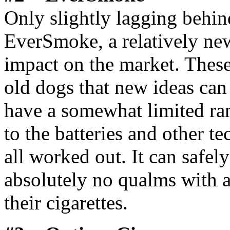
Only slightly lagging behi
EverSmoke, a relatively new
impact on the market. Thes
old dogs that new ideas can
have a somewhat limited ran
to the batteries and other tec
all worked out. It can safel
absolutely no qualms with an
their cigarettes.