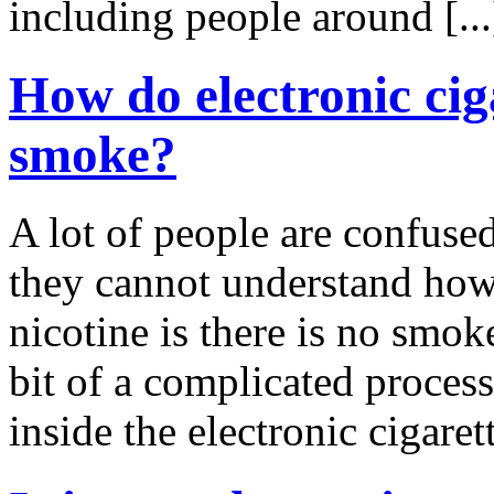
including people around [..
How do electronic ciga
smoke?
A lot of people are confused
they cannot understand how 
nicotine is there is no smok
bit of a complicated process,
inside the electronic cigarett