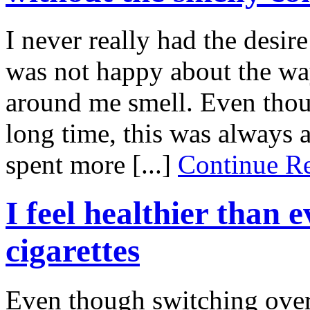
I never really had the desire
was not happy about the wa
around me smell. Even thou
long time, this was always 
spent more [...]
Continue 
I feel healthier than 
cigarettes
Even though switching over t