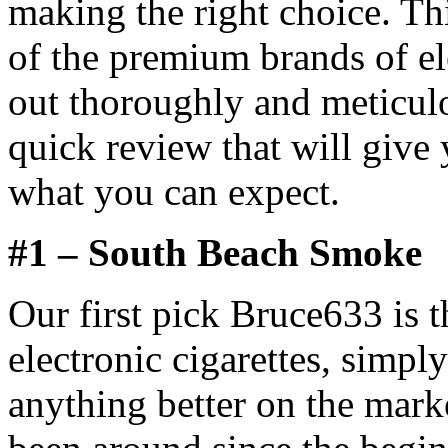
making the right choice. Th
of the premium brands of el
out thoroughly and meticul
quick review that will give 
what you can expect.
#1 – South Beach Smoke
Our first pick Bruce633 is
electronic cigarettes, simpl
anything better on the mar