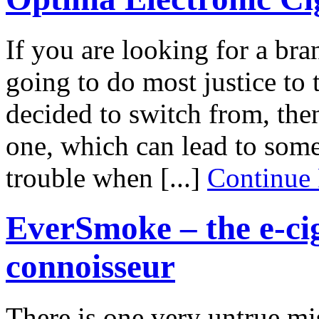
If you are looking for a bran
going to do most justice to 
decided to switch from, then
one, which can lead to some
trouble when [...]
Continue
EverSmoke – the e-cig
connoisseur
There is one very untrue mi