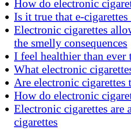
How do electronic cigaret
Is it true that e-cigarettes
Electronic cigarettes al
the smelly consequences
I feel healthier than ever
What electronic cigarett
Are electronic cigarettes 
How do electronic cigare
Electronic cigarettes are a
cigarettes