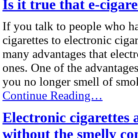
Is it true that e-cigar
If you talk to people who h
cigarettes to electronic ciga
many advantages that electro
ones. One of the advantages 
you no longer smell of smoke
Continue Reading…
Electronic cigarettes
without the smelly c