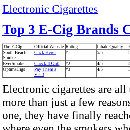
Electronic Cigarettes
Top 3 E-Cig Brands
The E-Cig
Official Website
Rating
Inhale Quality
South Beach
Click Here!
#1
5/5
Smoke
EverSmoke
Check It Out!
#2
4/5
OptimaCigs
Pay Them a
#3
4/5
Visit!
Electronic cigarettes are all
more than just a few reasons
one, they have finally reach
where even the smokers wh