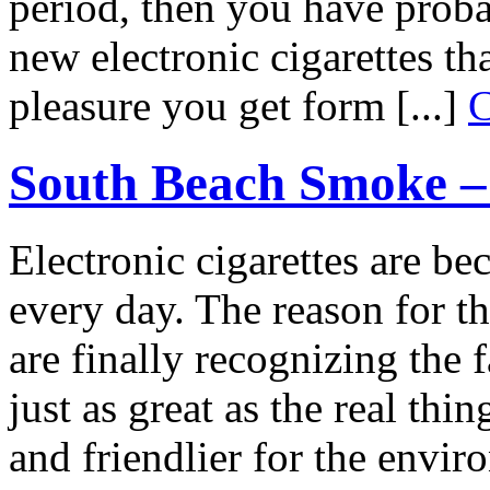
period, then you have proba
new electronic cigarettes t
pleasure you get form [...]
C
South Beach Smoke – 
Electronic cigarettes are 
every day. The reason for th
are finally recognizing the f
just as great as the real th
and friendlier for the envi