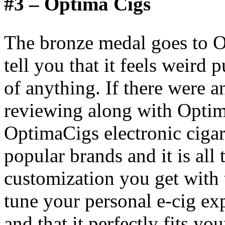
#3 – Optima Cigs
The bronze medal goes to O
tell you that it feels weird
of anything. If there were 
reviewing along with Optim
OptimaCigs electronic cigar
popular brands and it is all 
customization you get with t
tune your personal e-cig exp
and that it perfectly fits yo