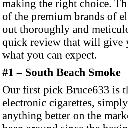
making the right choice. Th
of the premium brands of el
out thoroughly and meticul
quick review that will give 
what you can expect.
#1 – South Beach Smoke
Our first pick Bruce633 is
electronic cigarettes, simpl
anything better on the mar