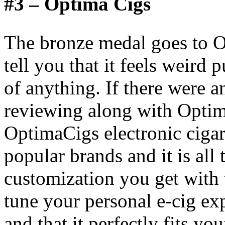
#3 – Optima Cigs
The bronze medal goes to O
tell you that it feels weird
of anything. If there were 
reviewing along with Optim
OptimaCigs electronic cigar
popular brands and it is all 
customization you get with t
tune your personal e-cig exp
and that it perfectly fits yo