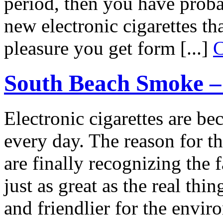
period, then you have proba
new electronic cigarettes t
pleasure you get form [...]
C
South Beach Smoke – 
Electronic cigarettes are 
every day. The reason for th
are finally recognizing the f
just as great as the real th
and friendlier for the envi