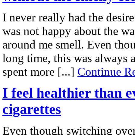
I never really had the desire
was not happy about the wa
around me smell. Even thou
long time, this was always 
spent more [...]
Continue 
I feel healthier than 
cigarettes
Even though switching over t