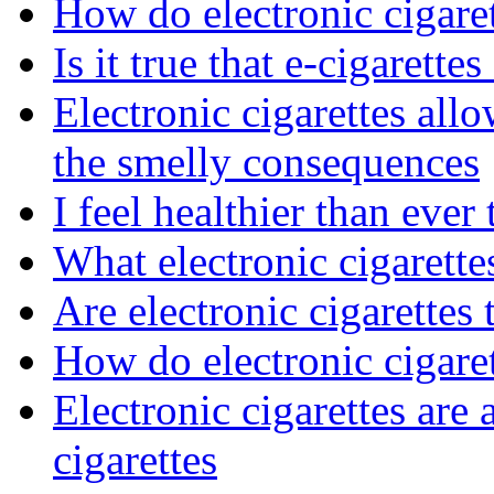
How do electronic cigaret
Is it true that e-cigarettes
Electronic cigarettes al
the smelly consequences
I feel healthier than ever
What electronic cigarett
Are electronic cigarettes 
How do electronic cigare
Electronic cigarettes are a
cigarettes