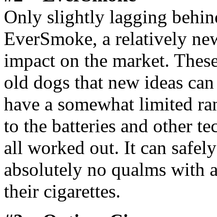
Only slightly lagging behi
EverSmoke, a relatively new
impact on the market. Thes
old dogs that new ideas can
have a somewhat limited ran
to the batteries and other tec
all worked out. It can safel
absolutely no qualms with an
their cigarettes.