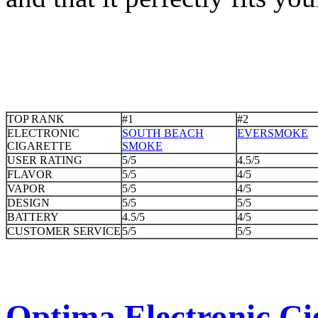
TOP RANK
#1
#2
ELECTRONIC
SOUTH BEACH
EVERSMOKE
CIGARETTE
SMOKE
USER RATING
5/5
4.5/5
FLAVOR
5/5
4/5
VAPOR
5/5
4/5
DESIGN
5/5
5/5
BATTERY
4.5/5
4/5
CUSTOMER SERVICE
5/5
5/5
Optima Electronic Cig