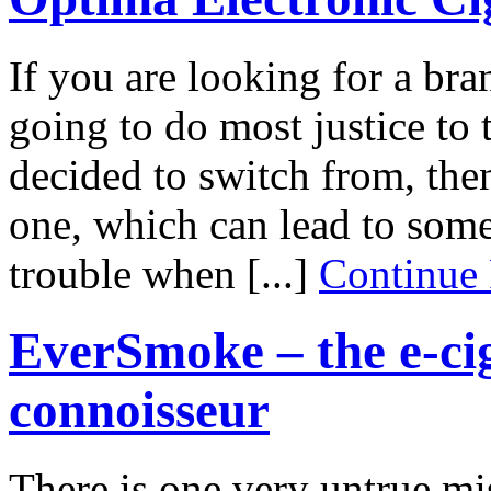
If you are looking for a bran
going to do most justice to 
decided to switch from, then
one, which can lead to some
trouble when [...]
Continue
EverSmoke – the e-cig
connoisseur
There is one very untrue mi