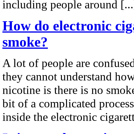
including people around [..
How do electronic ciga
smoke?
A lot of people are confused
they cannot understand how 
nicotine is there is no smok
bit of a complicated process,
inside the electronic cigarett