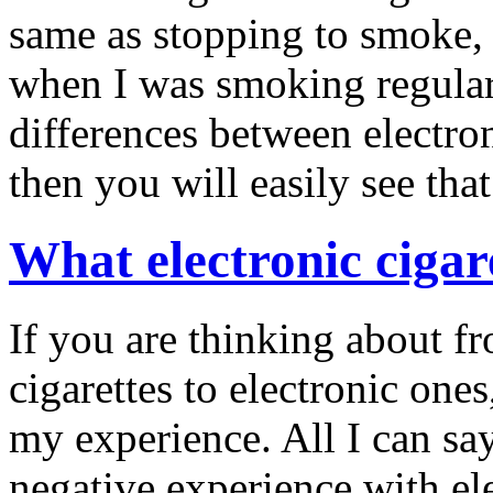
same as stopping to smoke, I
when I was smoking regular 
differences between electron
then you will easily see that
What electronic cigar
If you are thinking about f
cigarettes to electronic ones
my experience. All I can say
negative experience with ele