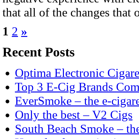
that all of the changes that 
1
2
»
Recent Posts
Optima Electronic Cigaret
Top 3 E-Cig Brands Com
EverSmoke – the e-cigaret
Only the best – V2 Cigs
South Beach Smoke – the