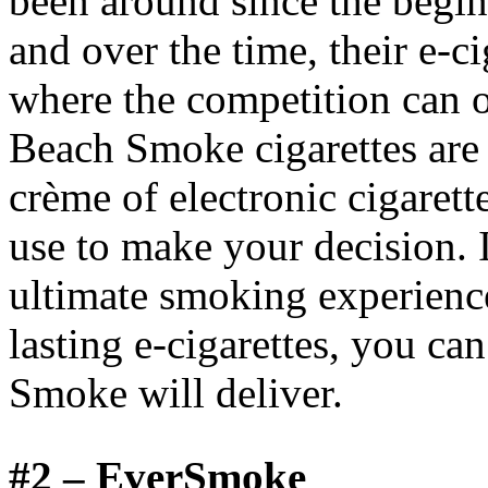
been around since the beginn
and over the time, their e-c
where the competition can 
Beach Smoke cigarettes are 
crème of electronic cigarett
use to make your decision. I
ultimate smoking experience
lasting e-cigarettes, you ca
Smoke will deliver.
#2 –
EverSmoke