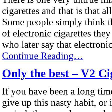
cigarettes and that is that a
Some people simply think th
of electronic cigarettes the
who later say that electronic 
Continue Reading…
Only the best – V2 Ci
If you have been a long tim
give up this nasty habit, or 