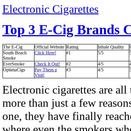
Electronic Cigarettes
Top 3 E-Cig Brands
The E-Cig
Official Website
Rating
Inhale Quality
South Beach
Click Here!
#1
5/5
Smoke
EverSmoke
Check It Out!
#2
4/5
OptimaCigs
Pay Them a
#3
4/5
Visit!
Electronic cigarettes are all
more than just a few reasons
one, they have finally reach
where even the smokers wh