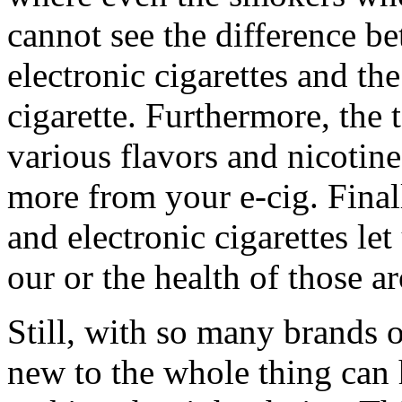
cannot see the difference be
electronic cigarettes and the
cigarette. Furthermore, the
various flavors and nicotine
more from your e-cig. Finall
and electronic cigarettes le
our or the health of those a
Still, with so many brands 
new to the whole thing can