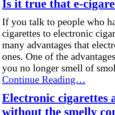
Is it true that e-cigar
If you talk to people who h
cigarettes to electronic ciga
many advantages that electro
ones. One of the advantages 
you no longer smell of smoke
Continue Reading…
Electronic cigarettes
without the smelly c