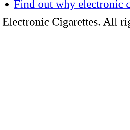
Find out why electronic c
Electronic Cigarettes. All r